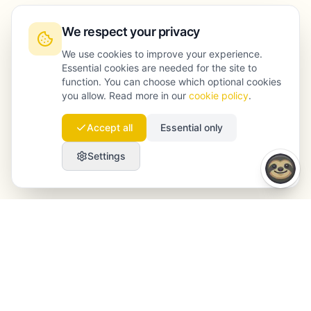
We respect your privacy
We use cookies to improve your experience.
Essential cookies are needed for the site to
function. You can choose which optional cookies
you allow. Read more in our
cookie policy
.
Accept all
Essential only
Settings
Launchmind