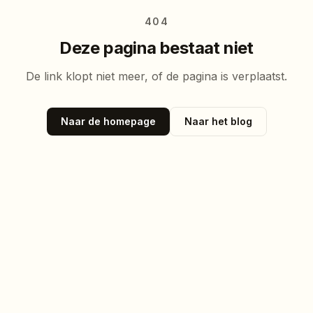
404
Deze pagina bestaat niet
De link klopt niet meer, of de pagina is verplaatst.
Naar de homepage
Naar het blog