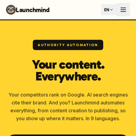
Launchmind - AI SEO Content Generator for Google & ChatGP
Launchmind
EN
AI-powered SEO articles that rank in both Google and AI s
How It Works
Connect your blog, set your keywords, and let our AI genera
SEO + GEO Dual Optimization
Rank in traditional search engines AND get cited by AI assist
AUTHORITY AUTOMATION
Pricing Plans
Fixed monthly plans, no hourly rates. First article live withi
Your content.
Follow Launchmind on X (Twitter)
Connect with Launchmind
Everywhere.
Your competitors rank on Google. AI search engines
cite their brand. And you? Launchmind automates
everything, from content creation to publishing, so
you show up where it matters. In 9 languages.