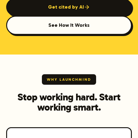
Get cited by AI
See How It Works
WHY LAUNCHMIND
Stop working hard. Start
working smart.