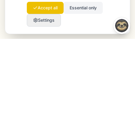
Accept all
Essential only
Settings
Launchmind
Launchmind writes and publishes authentic
articles on your blog, fully on autopilot. Ranked by
Google, cited by ChatGPT, Claude & Perplexity.
LinkedIn
Instagram
WhatsApp
PRODUCT
RESOURCES