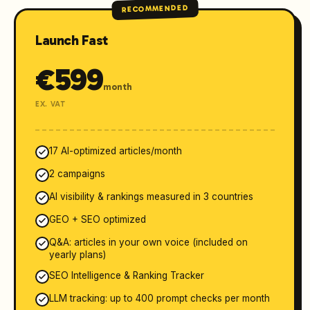
RECOMMENDED
Launch Fast
€
599
month
EX. VAT
17 AI-optimized articles/month
2 campaigns
AI visibility & rankings measured in 3 countries
GEO + SEO optimized
Q&A: articles in your own voice (included on
yearly plans)
SEO Intelligence & Ranking Tracker
LLM tracking: up to 400 prompt checks per month