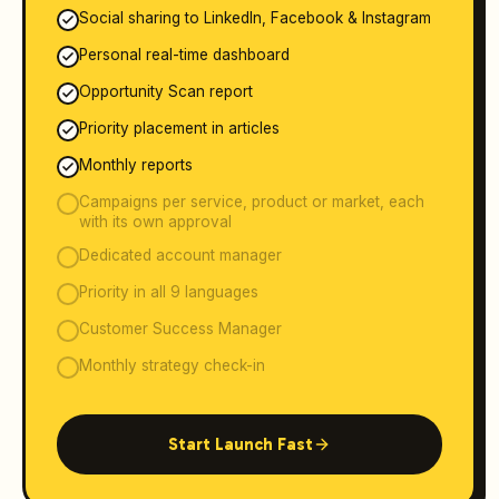
Social sharing to LinkedIn, Facebook & Instagram
Personal real-time dashboard
Opportunity Scan report
Priority placement in articles
Monthly reports
Campaigns per service, product or market, each
with its own approval
Dedicated account manager
Priority in all 9 languages
Customer Success Manager
Monthly strategy check-in
Start Launch Fast