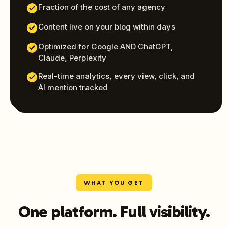
Fraction of the cost of any agency
Content live on your blog within days
Optimized for Google AND ChatGPT,
Claude, Perplexity
Real-time analytics, every view, click, and
AI mention tracked
WHAT YOU GET
One platform. Full visibility.