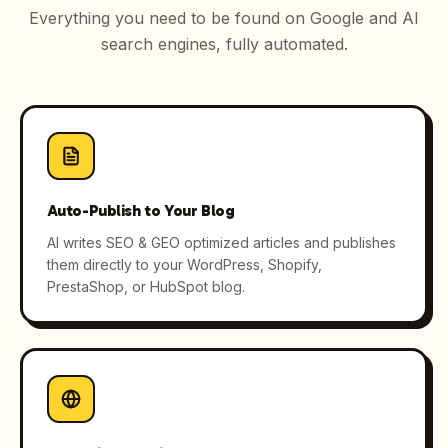
Everything you need to be found on Google and AI
search engines, fully automated.
Auto-Publish to Your Blog
AI writes SEO & GEO optimized articles and publishes
them directly to your WordPress, Shopify,
PrestaShop, or HubSpot blog.