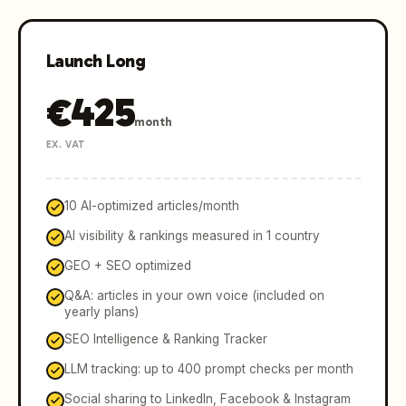
Launch Long
€
425
month
EX. VAT
10 AI-optimized articles/month
AI visibility & rankings measured in 1 country
GEO + SEO optimized
Q&A: articles in your own voice (included on
yearly plans)
SEO Intelligence & Ranking Tracker
LLM tracking: up to 400 prompt checks per month
Social sharing to LinkedIn, Facebook & Instagram