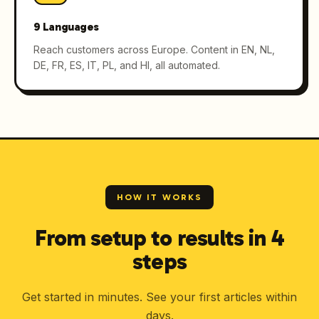
9 Languages
Reach customers across Europe. Content in EN, NL,
DE, FR, ES, IT, PL, and HI, all automated.
HOW IT WORKS
From setup to results in 4
steps
Get started in minutes. See your first articles within
days.