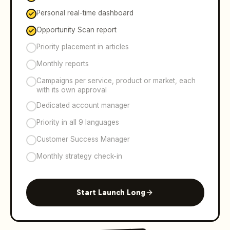
Personal real-time dashboard
Opportunity Scan report
Priority placement in articles
Monthly reports
Campaigns per service, product or market, each
with its own approval
Dedicated account manager
Priority in all 9 languages
Customer Success Manager
Monthly strategy check-in
Start Launch Long