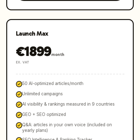
Launch Max
€
1899
month
EX. VAT
50 AI-optimized articles/month
Unlimited campaigns
AI visibility & rankings measured in 9 countries
GEO + SEO optimized
Q&A: articles in your own voice (included on
yearly plans)
SEO Intelligence & Ranking Tracker