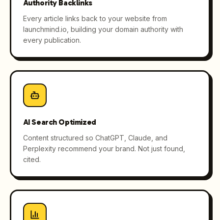
Authority Backlinks
Every article links back to your website from
launchmind.io, building your domain authority with
every publication.
AI Search Optimized
Content structured so ChatGPT, Claude, and
Perplexity recommend your brand. Not just found,
cited.