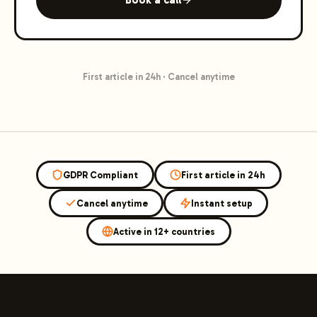
First article in 24h
·
Cancel anytime
GDPR Compliant
First article in 24h
Cancel anytime
Instant setup
Active in 12+ countries