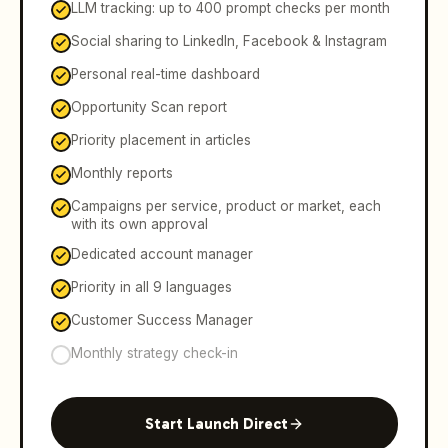
LLM tracking: up to 400 prompt checks per month
Social sharing to LinkedIn, Facebook & Instagram
Personal real-time dashboard
Opportunity Scan report
Priority placement in articles
Monthly reports
Campaigns per service, product or market, each
with its own approval
Dedicated account manager
Priority in all 9 languages
Customer Success Manager
Monthly strategy check-in
Start Launch Direct