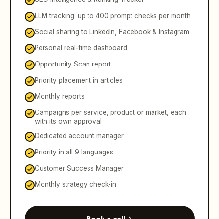
LLM tracking: up to 400 prompt checks per month
Social sharing to LinkedIn, Facebook & Instagram
Personal real-time dashboard
Opportunity Scan report
Priority placement in articles
Monthly reports
Campaigns per service, product or market, each
with its own approval
Dedicated account manager
Priority in all 9 languages
Customer Success Manager
Monthly strategy check-in
Book a call