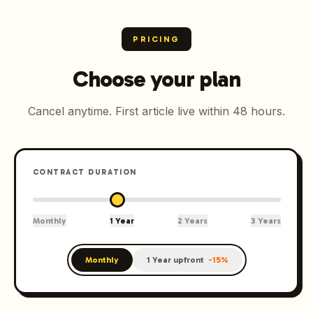
PRICING
Choose your plan
Cancel anytime. First article live within 48 hours.
CONTRACT DURATION
Monthly
1 Year
2 Years
3 Years
Monthly
1 Year upfront
-
15
%