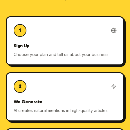
1
Sign Up
Choose your plan and tell us about your business
2
We Generate
AI creates natural mentions in high-quality articles