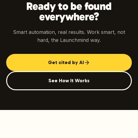
Ready to be found
everywhere?
Smart automation, real results. Work smart, not
hard, the Launchmind way.
Get cited by AI
See How It Works