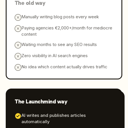
The old way
Manually writing blog posts every week
Paying agencies €2,000+/month for mediocre
content
Waiting months to see any SEO results
Zero visibility in AI search engines
No idea which content actually drives traffic
The Launchmind way
AI writes and publishes articles
automatically