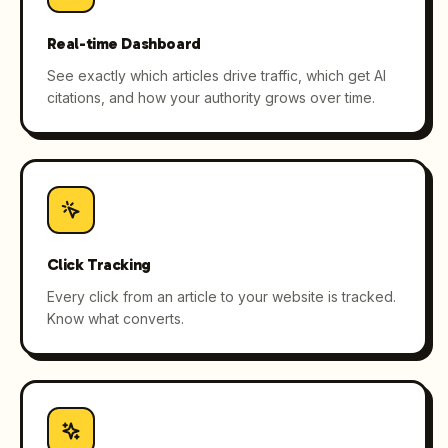
Real-time Dashboard
See exactly which articles drive traffic, which get AI
citations, and how your authority grows over time.
Click Tracking
Every click from an article to your website is tracked.
Know what converts.