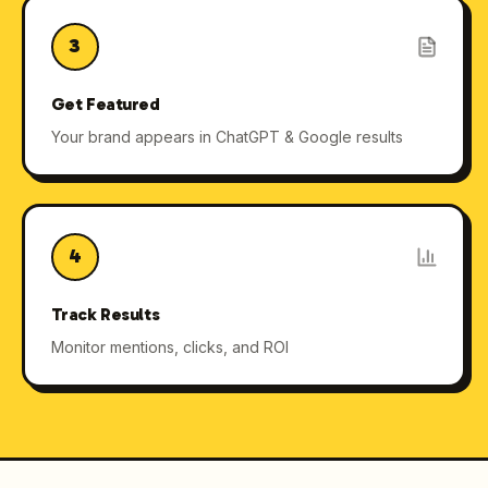
3
Get Featured
Your brand appears in ChatGPT & Google results
4
Track Results
Monitor mentions, clicks, and ROI