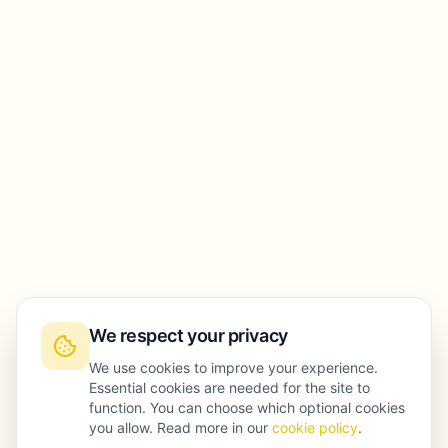
We respect your privacy
We use cookies to improve your experience.
Essential cookies are needed for the site to
function. You can choose which optional cookies
you allow. Read more in our
cookie policy
.