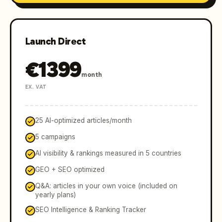
Launch Direct
€
1399
month
EX. VAT
25 AI-optimized articles/month
5 campaigns
AI visibility & rankings measured in 5 countries
GEO + SEO optimized
Q&A: articles in your own voice (included on
yearly plans)
SEO Intelligence & Ranking Tracker