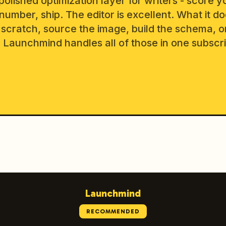
polished optimization layer for writers - score y
 number, ship. The editor is excellent. What it do
 scratch, source the image, build the schema, o
Launchmind handles all of those in one subscri
Launchmind
RECOMMENDED