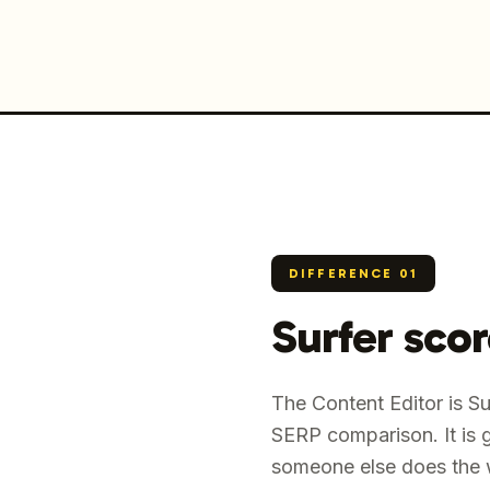
DIFFERENCE
01
Surfer sco
The Content Editor is S
SERP comparison. It is 
someone else does the w