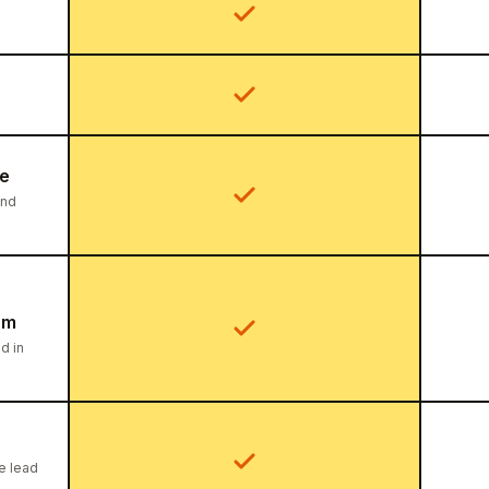
ce
ind
am
d in
he lead