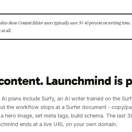
tudies show Content Editor users typically save 30-40 percent on writing tim
 at all.
 content. Launchmind is p
 AI plans include Surfy, an AI writer trained on the Sur
. But the workflow stops at a Surfer document - copy/p
a hero image, set meta tags, build schema. The last 3
aunchmind ends at a live URL on your own domain.