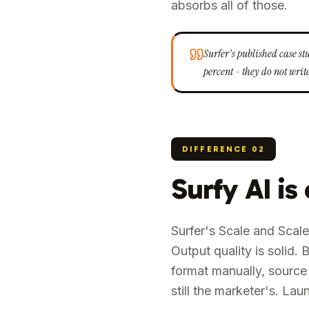
absorbs all of those.
Surfer's published case s
percent - they do not write
DIFFERENCE
02
Surfy AI is
Surfer's Scale and Scale
Output quality is solid
format manually, source 
still the marketer's. L