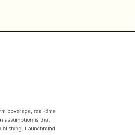
rm coverage, real-time
n assumption is that
publishing. Launchmind