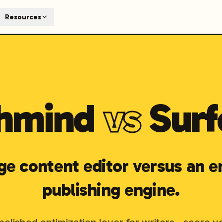
T
Resources
earch engines like ChatGPT, Claude, and Perplexity. Automa
te optimized content automatically. Published directly to y
ants. The future of search visibility.
n 48 hours.
hmind
vs
Surf
 on LinkedIn
Watch Launchmind on YouTube
Follow Launc
ge content editor versus an e
publishing engine.