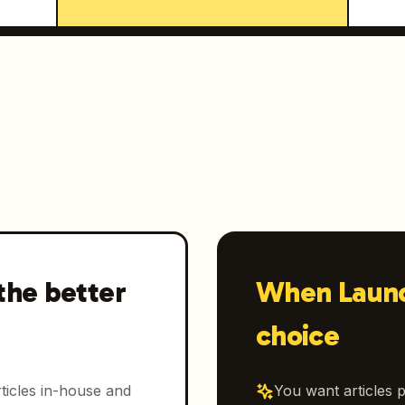
the better
When Launc
choice
ticles in-house and
You want articles p