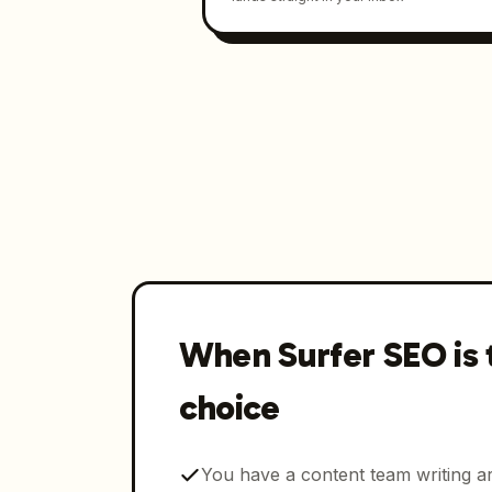
When Surfer SEO is 
choice
You have a content team writing ar