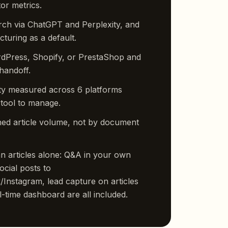
or metrics.
rch via ChatGPT and Perplexity, and
turing as a default.
rdPress, Shopify, or PrestaShop and
handoff.
lity measured across 6 platforms
 tool to manage.
ed article volume, not by document
 articles alone: Q&A in your own
ocial posts to
Instagram, lead capture on articles
-time dashboard are all included.