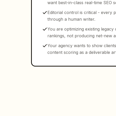
want best-in-class real-time SEO s
Editorial control is critical - ever
through a human writer.
You are optimizing existing legacy 
rankings, not producing net-new art
Your agency wants to show clients
content scoring as a deliverable art