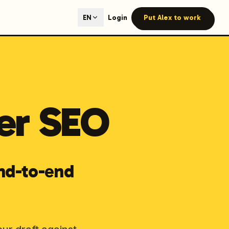
ted content generation with GEO optimization built-in.
Login
Put Alex to work
EN
our site.
er SEO
hmind on Instagram
Like Launchmind on Facebook
nd-to-end