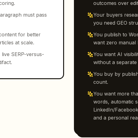
coring.
outcomes over edit
y paragraph must pass
Your buyers resea
you need GEO struc
content for better
You publish to Wo
icles at scale.
want zero manual 
 live SERP-versus-
You want AI visibi
ifact.
without a separate
You buy by publish
count.
You want more than
words, automatic s
LinkedIn/Facebook/
and a personal real