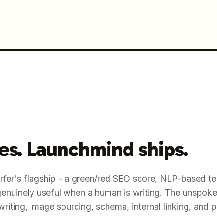
res. Launchmind ships.
urfer's flagship - a green/red SEO score, NLP-based te
genuinely useful when a human is writing. The unspoke
riting, image sourcing, schema, internal linking, and 