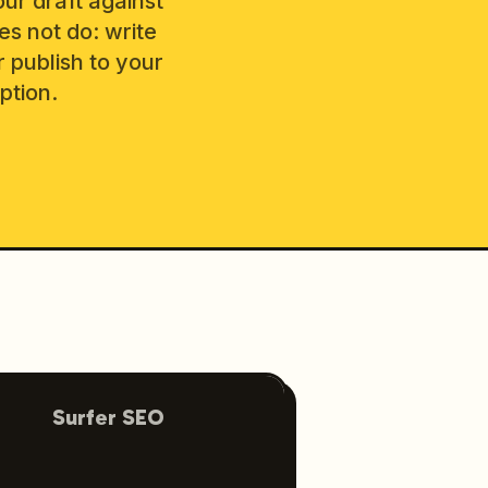
our draft against
es not do: write
r publish to your
ption.
Surfer SEO