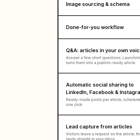
Image sourcing & schema
Done-for-you workflow
Q&A: articles in your own voi
Answer a few short questions; Launchm
turns them into a publish-ready article
Automatic social sharing to
LinkedIn, Facebook & Instagr
Ready-made posts per article, schedule
one click
Lead capture from articles
Visitors leave a request on the article; t
lands straight in your inbox