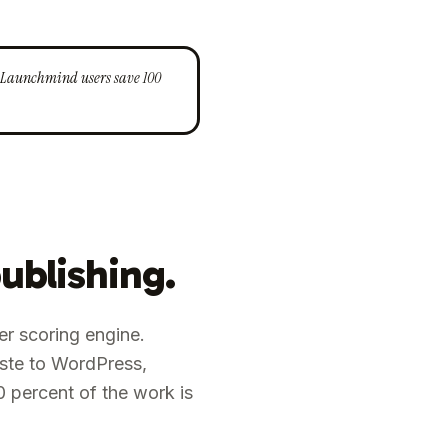
e. Launchmind users save 100
ublishing.
fer scoring engine.
aste to WordPress,
0 percent of the work is