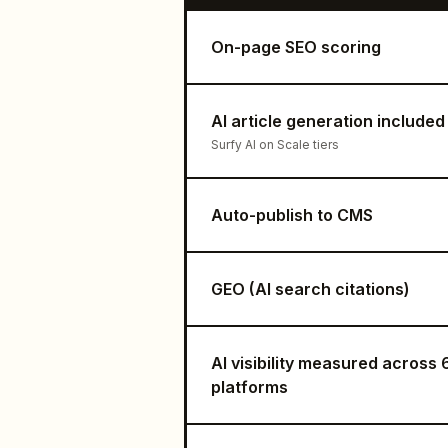
On-page SEO scoring
AI article generation included
Surfy AI on Scale tiers
Auto-publish to CMS
GEO (AI search citations)
AI visibility measured across 
platforms