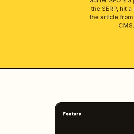
Surfer SEO is a 
the SERP, hit a
the article from
CMS. 
Feature