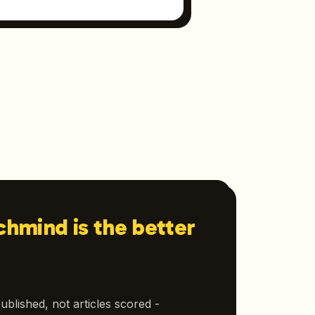
hmind is the better
ublished, not articles scored -