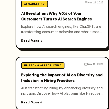
Nov 21, 2025
AI MARKETING
AI Revolution: Why 40% of Your
Customers Turn to AI Search Engines
Explore how AI search engines, like ChatGPT, are
transforming consumer behavior and what it means
for businesses in the age of generative AI.
Read More
Nov 15, 2025
HR TECH & AI RECRUITING
Exploring the Impact of AI on Diversity and
Inclusion in Hiring Practices
AI is transforming hiring by enhancing diversity and
inclusion. Discover how AI platforms like Hirective
are reducing bias and expanding talent pools.
Read More