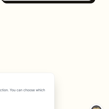
nction. You can choose which