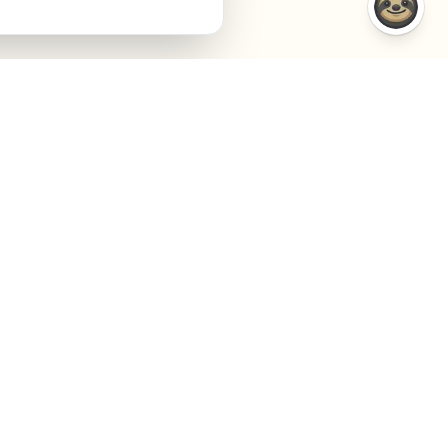
COMPARISONS
COMPANY
VS Semrush
About
VS Jasper AI
Contact
VS Surfer SEO
Agency
VS Frase.io
Privacy
VS Inspace.io
Terms
VS Outrank
Cookies
Cookie settings
GEO + SEO Visibility. Powered by AI.