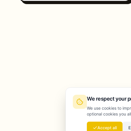
We respect your p
We use cookies to impr
optional cookies you a
Accept all
E