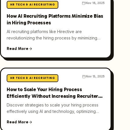
Nov 16, 2025
HR TECH & AI RECRUITING
How AI Recruiting Platforms Minimize Bias
in Hiring Processes
AI recruiting platforms like Hirective are
revolutionizing the hiring process by minimizing
bias through advanced algorithms, leading to a
Read More
more diverse workforce.
Nov 13, 2025
HR TECH & AI RECRUITING
How to Scale Your Hiring Process
Efficiently Without Increasing Recruiter
Headcount
Discover strategies to scale your hiring process
effectively using AI and technology, optimizing
recruitment practices, and enhancing candidate
Read More
experience.