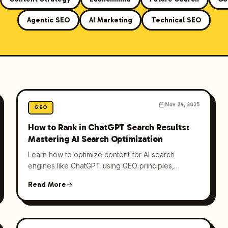
Agentic SEO
AI Marketing
Technical SEO
Nov 24, 2025
GEO
How to Rank in ChatGPT Search Results:
Mastering AI Search Optimization
Learn how to optimize content for AI search
engines like ChatGPT using GEO principles,
strategic keywords, and internal linking to enhance
Read More
visibility.