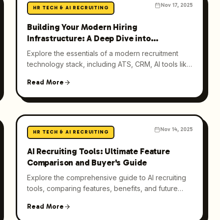
Nov 17, 2025
HR TECH & AI RECRUITING
Building Your Modern Hiring
Infrastructure: A Deep Dive into
Recruitment Technology Stack
Explore the essentials of a modern recruitment
technology stack, including ATS, CRM, AI tools like
Hirective, and analytics, to optimize hiring
Read More
processes.
Nov 14, 2025
HR TECH & AI RECRUITING
AI Recruiting Tools: Ultimate Feature
Comparison and Buyer's Guide
Explore the comprehensive guide to AI recruiting
tools, comparing features, benefits, and future
trends to optimize your hiring process.
Read More