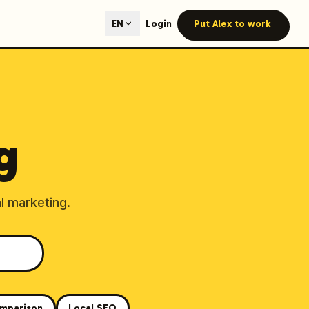
ted content generation with GEO optimization built-in.
Login
Put Alex to work
EN
our site.
g
hmind on Instagram
Like Launchmind on Facebook
l marketing.
mparison
Local SEO