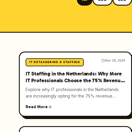
Nov 26, 2025
IT DETACHERING & STAFFING
IT Staffing in the Netherlands: Why More
IT Professionals Choose the 75% Revenue
Model in 2025
Explore why IT professionals in the Netherlands
are increasingly opting for the 75% revenue
model in IT staffing. Learn about its benefits and
Read More
how it revolutionizes the industry.