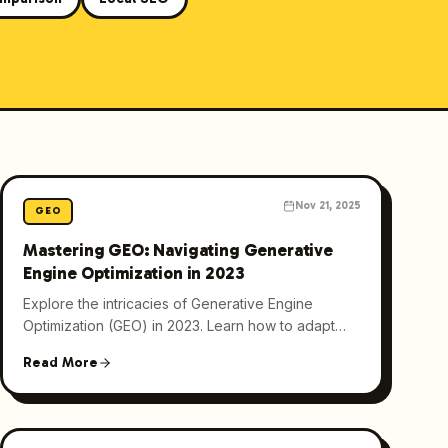
Nov 21, 2025
GEO
Mastering GEO: Navigating Generative
Engine Optimization in 2023
Explore the intricacies of Generative Engine
Optimization (GEO) in 2023. Learn how to adapt
your content strategies for AI-driven search
Read More
engines like ChatGPT.