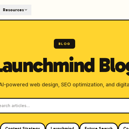
T
Resources
earch engines like ChatGPT, Claude, and Perplexity. Automa
te optimized content automatically. Published directly to y
ants. The future of search visibility.
BLOG
n 48 hours.
Launchmind Blo
 on LinkedIn
Watch Launchmind on YouTube
Follow Launc
 AI-powered web design, SEO optimization, and digita
Content Strategy
Launchmind
Future Search
Co