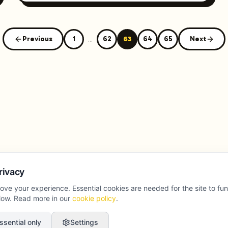
Previous
1
...
62
63
64
65
Next
rivacy
ove your experience. Essential cookies are needed for the site to fu
llow. Read more in our
cookie policy
.
ssential only
Settings